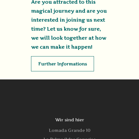
Are you attracted to this
magical journey and are you
interested in joining us next
time? Let us know for sure,
we will look together at how
we can make it happen!
Further Informations
Wir sind hier
Lomada Grande 10