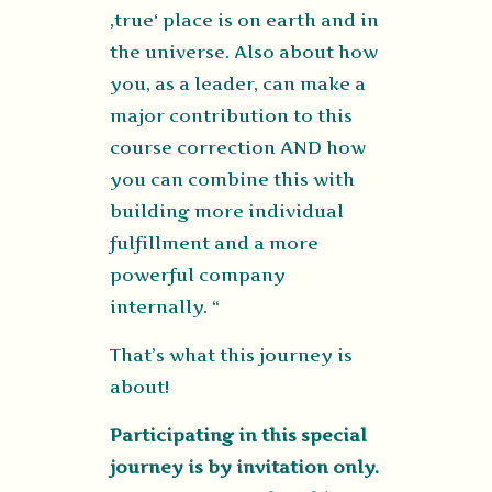
‚true‘ place is on earth and in
the universe. Also about how
you, as a leader, can make a
major contribution to this
course correction AND how
you can combine this with
building more individual
fulfillment and a more
powerful company
internally. “
That’s what this journey is
about!
Participating in this special
journey is by invitation only.