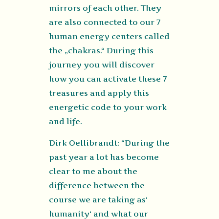
mirrors of each other. They
are also connected to our 7
human energy centers called
the „chakras.“ During this
journey you will discover
how you can activate these 7
treasures and apply this
energetic code to your work
and life.
Dirk Oellibrandt: “During the
past year a lot has become
clear to me about the
difference between the
course we are taking as‘
humanity‘ and what our