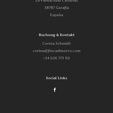
La Palma/Islas Canarias
38787 Garafia
España
Buchung & Kontakt
Corina Schmidt
corina@fincaelmorro.com
‭+34 626 773 112‬
Social Links