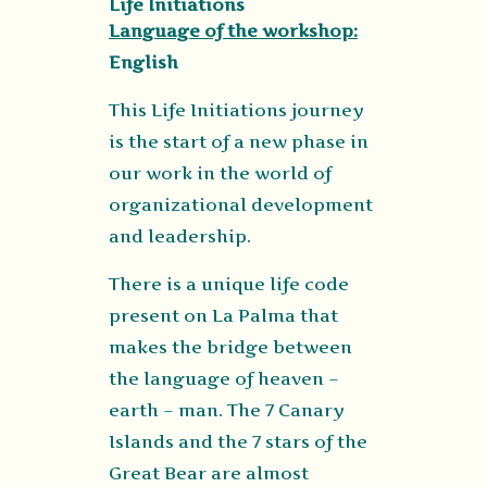
Life Initiations
Language of the workshop:
English
This Life Initiations journey
is the start of a new phase in
our work in the world of
organizational development
and leadership.
There is a unique life code
present on La Palma that
makes the bridge between
the language of heaven –
earth – man. The 7 Canary
Islands and the 7 stars of the
Great Bear are almost