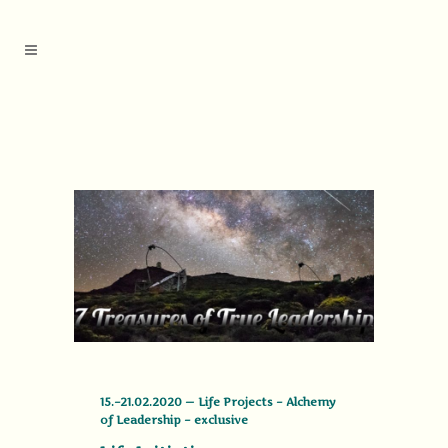
15.–21.02.2020 — Life Projects – Alchemy
of Leadership – exclusive